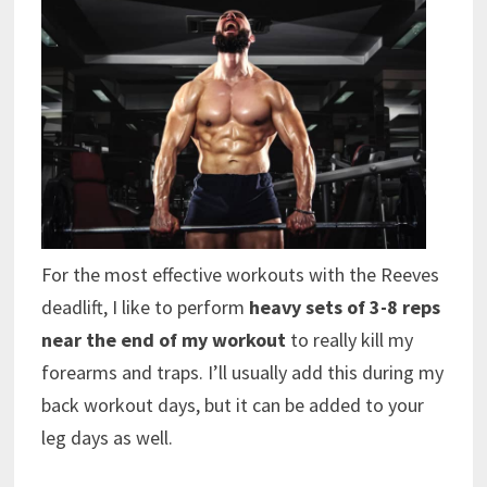
For the most effective workouts with the Reeves
deadlift, I like to perform
heavy sets of 3-8 reps
near the end of my workout
to really kill my
forearms and traps. I’ll usually add this during my
back workout days, but it can be added to your
leg days as well.