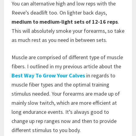
You can alternative high and low reps with the
Reeve’s deadlift too. On lighter back days,
medium to medium-light sets of 12-16 reps
.
This will absolutely smoke your forearms, so take
as much rest as you need in between sets.
Muscle are comprised of different type of muscle
fibers. I outlined in my previous article about the
Best Way To Grow Your Calves
in regards to
muscle fiber types and the optimal training
stimulus needed. Your forearms are made up of
mainly slow twitch, which are more efficient at
long endurance events. It’s always good to
change up rep ranges now and then to provide
different stimulus to you body.