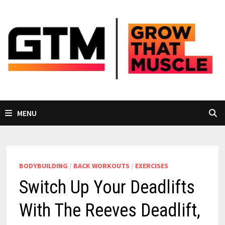
Skip
to
content
MENU
BODYBUILDING
/
BACK WORKOUTS
/
EXERCISES
Switch Up Your Deadlifts
With The Reeves Deadlift,