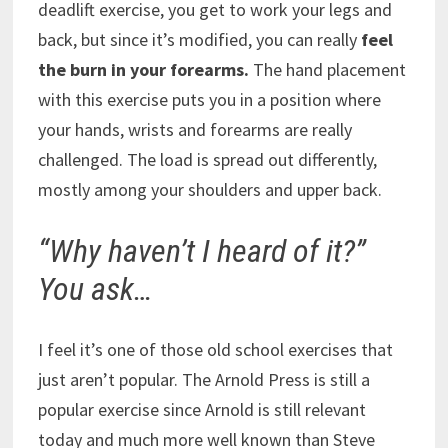
deadlift exercise, you get to work your legs and
back, but since it’s modified, you can really
feel
the burn in your forearms.
The hand placement
with this exercise puts you in a position where
your hands, wrists and forearms are really
challenged. The load is spread out differently,
mostly among your shoulders and upper back.
“Why haven’t I heard of it?”
You ask…
I feel it’s one of those old school exercises that
just aren’t popular. The Arnold Press is still a
popular exercise since Arnold is still relevant
today and much more well known than Steve