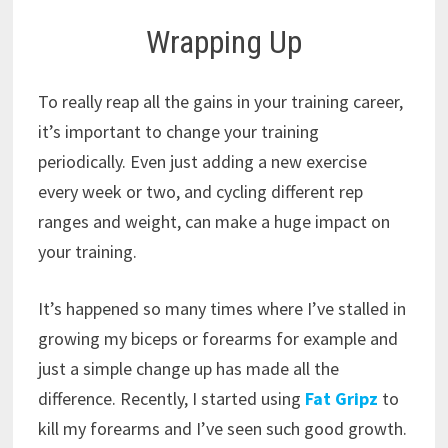
Wrapping Up
To really reap all the gains in your training career,
it’s important to change your training
periodically. Even just adding a new exercise
every week or two, and cycling different rep
ranges and weight, can make a huge impact on
your training.
It’s happened so many times where I’ve stalled in
growing my biceps or forearms for example and
just a simple change up has made all the
difference. Recently, I started using
Fat Gripz
to
kill my forearms and I’ve seen such good growth.