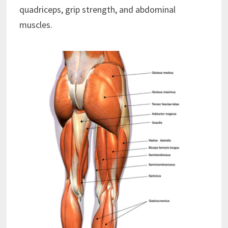
quadriceps, grip strength, and abdominal
muscles.