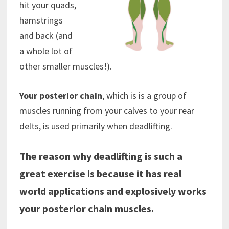
hit your quads,
hamstrings
and back (and
a whole lot of
other smaller muscles!).
Your posterior chain
, which is is a group of
muscles running from your calves to your rear
delts, is used primarily when deadlifting.
The reason why deadlifting is such a
great exercise is because it has real
world applications and explosively works
your posterior chain muscles.