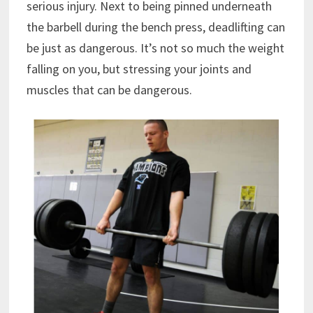
serious injury. Next to being pinned underneath
the barbell during the bench press, deadlifting can
be just as dangerous. It’s not so much the weight
falling on you, but stressing your joints and
muscles that can be dangerous.