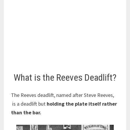
What is the Reeves Deadlift?
The Reeves deadlift, named after Steve Reeves,
is a deadlift but
holding the plate itself rather
than the bar.