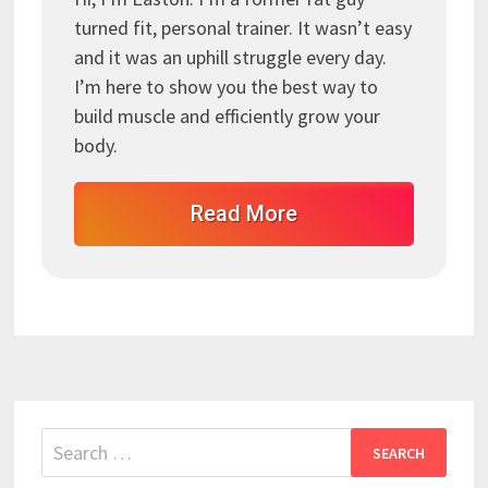
turned fit, personal trainer. It wasn’t easy
and it was an uphill struggle every day.
I’m here to show you the best way to
build muscle and efficiently grow your
body.
Read More
Search
for: