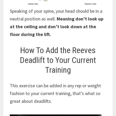
Speaking of your spine, your head should be in a
neutral position as well.
Meaning don’t look up
at the ceiling and don’t look down at the
floor during the lift.
How To Add the Reeves
Deadlift to Your Current
Training
This exercise can be added in any rep or weight
fashion to your current training, that’s what so
great about deadlifts.