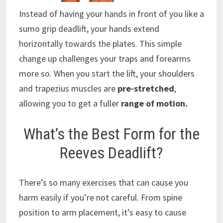
Instead of having your hands in front of you like a
sumo grip deadlift, your hands extend
horizontally towards the plates. This simple
change up challenges your traps and forearms
more so. When you start the lift, your shoulders
and trapezius muscles are
pre-stretched
,
allowing you to get a fuller
range of motion.
What’s the Best Form for the
Reeves Deadlift?
There’s so many exercises that can cause you
harm easily if you’re not careful. From spine
position to arm placement, it’s easy to cause