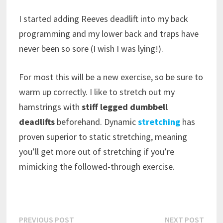
I started adding Reeves deadlift into my back
programming and my lower back and traps have
never been so sore (I wish I was lying!).
For most this will be a new exercise, so be sure to
warm up correctly. I like to stretch out my
hamstrings with
stiff legged dumbbell
deadlifts
beforehand. Dynamic
stretching
has
proven superior to static stretching, meaning
you’ll get more out of stretching if you’re
mimicking the followed-through exercise.
Post
Previous
Next
PREVIOUS POST
NEXT POST