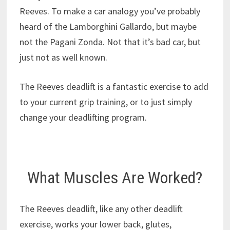
Reeves. To make a car analogy you’ve probably
heard of the Lamborghini Gallardo, but maybe
not the Pagani Zonda. Not that it’s bad car, but
just not as well known.
The Reeves deadlift is a fantastic exercise to add
to your current grip training, or to just simply
change your deadlifting program.
What Muscles Are Worked?
The Reeves deadlift, like any other deadlift
exercise, works your lower back, glutes,