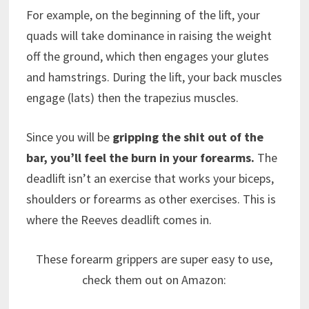
For example, on the beginning of the lift, your
quads will take dominance in raising the weight
off the ground, which then engages your glutes
and hamstrings. During the lift, your back muscles
engage (lats) then the trapezius muscles.
Since you will be
gripping the shit out of the
bar, you’ll feel the burn in your forearms.
The
deadlift isn’t an exercise that works your biceps,
shoulders or forearms as other exercises. This is
where the Reeves deadlift comes in.
These forearm grippers are super easy to use,
check them out on Amazon: