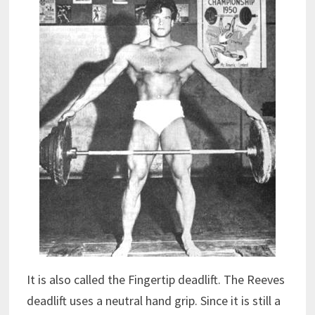
It is also called the Fingertip deadlift. The Reeves
deadlift uses a neutral hand grip. Since it is still a