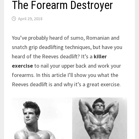
The Forearm Destroyer
April 29, 2018
You’ve probably heard of sumo, Romanian and
snatch grip deadlifting techniques, but have you
heard of the Reeves deadlift? It’s a
killer
exercise
to nail your upper back and work your
forearms. In this article I’ll show you what the
Reeves deadlift is and why it’s a great exercise.