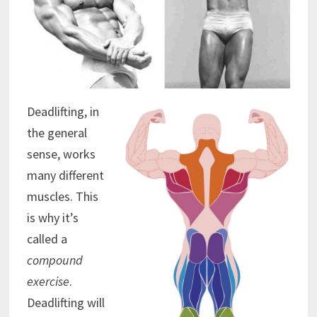
Deadlifting, in
the general
sense, works
many different
muscles. This
is why it’s
called a
compound
exercise
.
Deadlifting will