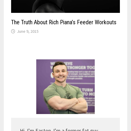
The Truth About Rich Piana’s Feeder Workouts
June 9, 2015
Hi, I’m Easton. I’m a former fat guy