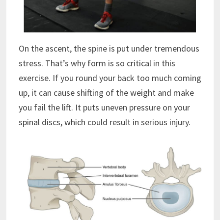
On the ascent, the spine is put under tremendous
stress. That’s why form is so critical in this
exercise. If you round your back too much coming
up, it can cause shifting of the weight and make
you fail the lift. It puts uneven pressure on your
spinal discs, which could result in serious injury.