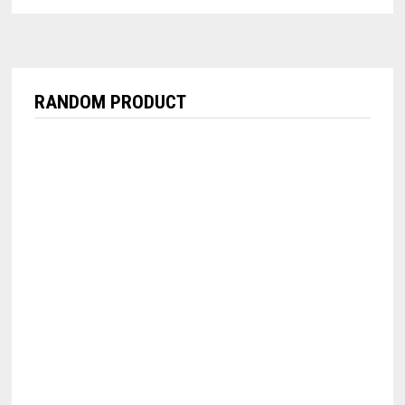
RANDOM PRODUCT