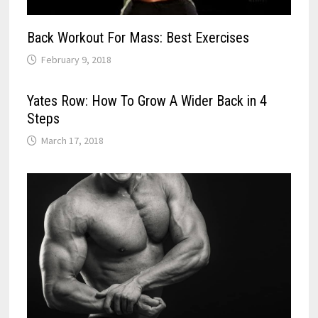
Back Workout For Mass: Best Exercises
February 9, 2018
Yates Row: How To Grow A Wider Back in 4
Steps
March 17, 2018