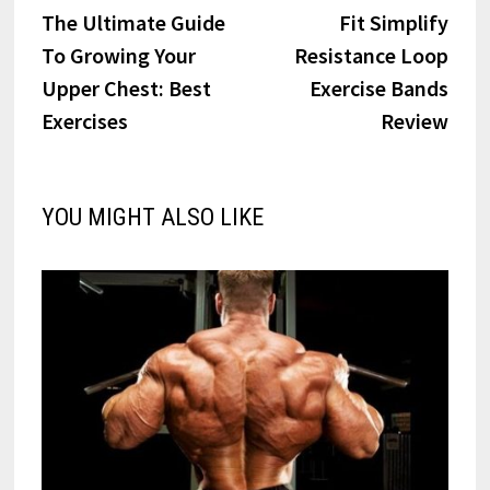
post:
post:
The Ultimate Guide
Fit Simplify
navigation
To Growing Your
Resistance Loop
Upper Chest: Best
Exercise Bands
Exercises
Review
YOU MIGHT ALSO LIKE