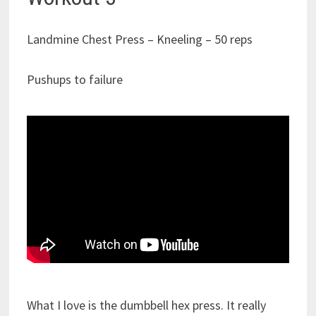
Landmine Chest Press – Kneeling – 50 reps
Pushups to failure
What I love is the dumbbell hex press. It really