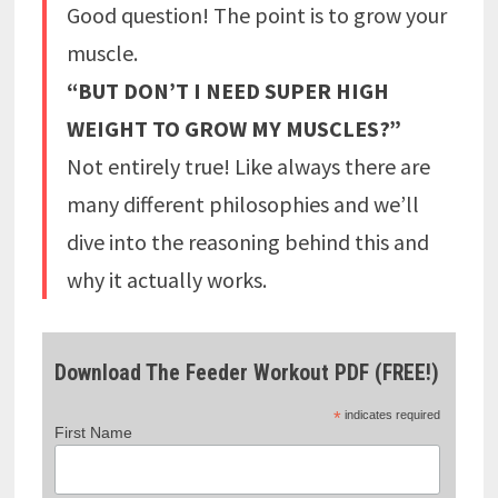
Good question! The point is to grow your
muscle.
“BUT DON’T I NEED SUPER HIGH
WEIGHT TO GROW MY MUSCLES?”
Not entirely true! Like always there are
many different philosophies and we’ll
dive into the reasoning behind this and
why it actually works.
Download The Feeder Workout PDF (FREE!)
*
indicates required
First Name