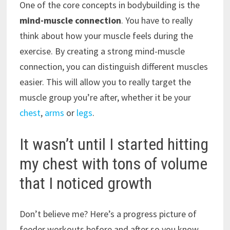
One of the core concepts in bodybuilding is the
mind-muscle connection
. You have to really
think about how your muscle feels during the
exercise. By creating a strong mind-muscle
connection, you can distinguish different muscles
easier. This will allow you to really target the
muscle group you’re after, whether it be your
chest
,
arms
or
legs
.
It wasn’t until I started hitting
my chest with tons of volume
that I noticed growth
Don’t believe me? Here’s a progress picture of
feeder workouts before and after so you know