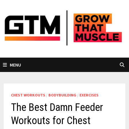
Skip
to
content
MENU
CHEST WORKOUTS
/
BODYBUILDING
/
EXERCISES
The Best Damn Feeder
Workouts for Chest