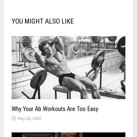
YOU MIGHT ALSO LIKE
Why Your Ab Workouts Are Too Easy
May 26, 2020