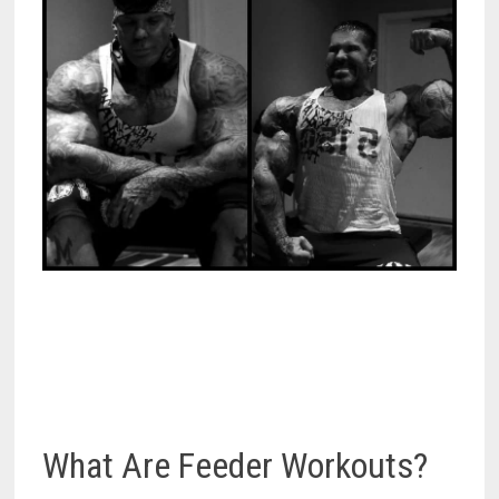
What Are Feeder Workouts?