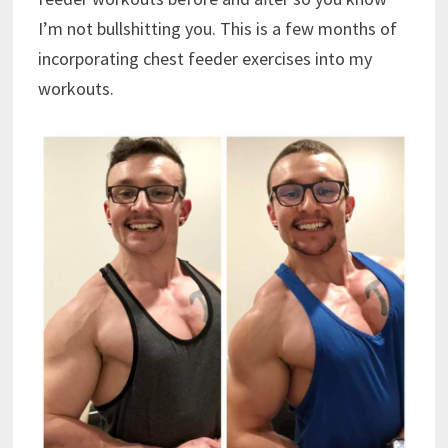
I’m not bullshitting you. This is a few months of
incorporating chest feeder exercises into my
workouts.