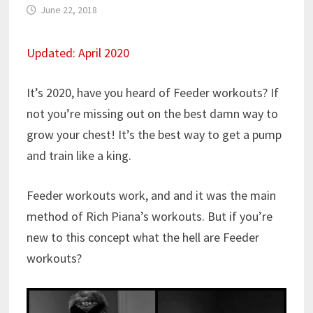
June 22, 2018
Updated: April 2020
It’s 2020, have you heard of Feeder workouts? If
not you’re missing out on the best damn way to
grow your chest! It’s the best way to get a pump
and train like a king.
Feeder workouts work, and and it was the main
method of Rich Piana’s workouts. But if you’re
new to this concept what the hell are Feeder
workouts?