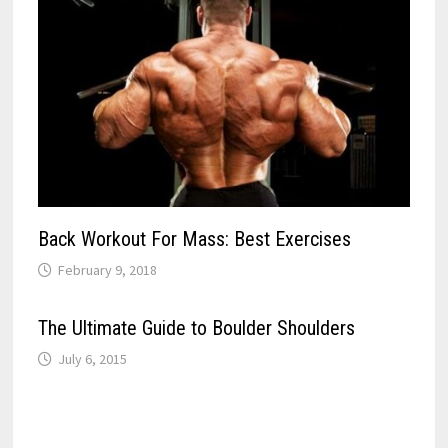
Back Workout For Mass: Best Exercises
February 9, 2018
The Ultimate Guide to Boulder Shoulders
July 6, 2015