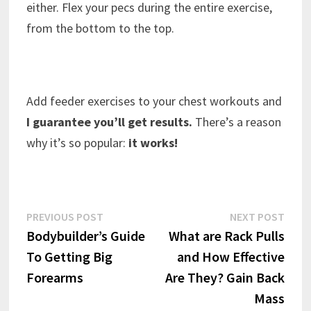
either. Flex your pecs during the entire exercise,
from the bottom to the top.
Add feeder exercises to your chest workouts and
I guarantee you’ll get results.
There’s a reason
why it’s so popular:
it works!
Post
Previous
Next
PREVIOUS POST
NEXT POST
post:
post:
Bodybuilder’s Guide
What are Rack Pulls
navigation
To Getting Big
and How Effective
Forearms
Are They? Gain Back
Mass