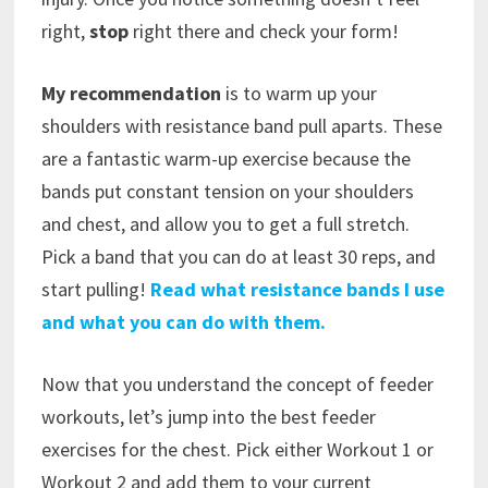
right,
stop
right there and check your form!
My recommendation
is to warm up your
shoulders with resistance band pull aparts. These
are a fantastic warm-up exercise because the
bands put constant tension on your shoulders
and chest, and allow you to get a full stretch.
Pick a band that you can do at least 30 reps, and
start pulling!
Read what resistance bands I use
and what you can do with them.
Now that you understand the concept of feeder
workouts, let’s jump into the best feeder
exercises for the chest. Pick either Workout 1 or
Workout 2 and add them to your current