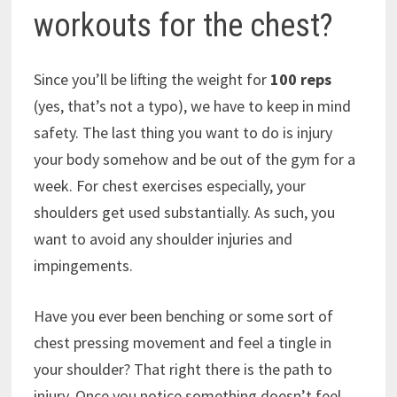
workouts for the chest?
Since you’ll be lifting the weight for
100 reps
(yes, that’s not a typo), we have to keep in mind
safety. The last thing you want to do is injury
your body somehow and be out of the gym for a
week. For chest exercises especially, your
shoulders get used substantially. As such, you
want to avoid any shoulder injuries and
impingements.
Have you ever been benching or some sort of
chest pressing movement and feel a tingle in
your shoulder? That right there is the path to
injury. Once you notice something doesn’t feel