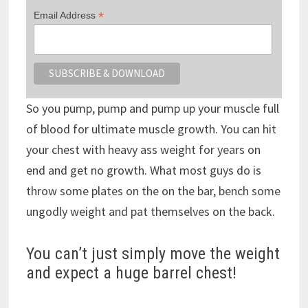
*
Email Address
So you pump, pump and pump up your muscle full
of blood for ultimate muscle growth. You can hit
your chest with heavy ass weight for years on
end and get no growth. What most guys do is
throw some plates on the on the bar, bench some
ungodly weight and pat themselves on the back.
You can’t just simply move the weight
and expect a huge barrel chest!