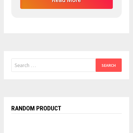
Read More
Search
for:
RANDOM PRODUCT