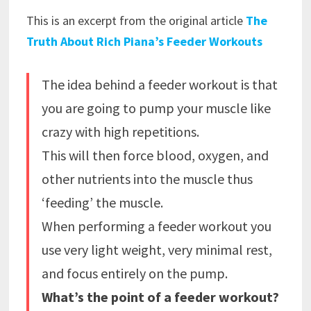
This is an excerpt from the original article
The
Truth About Rich Piana’s Feeder Workouts
The idea behind a feeder workout is that
you are going to pump your muscle like
crazy with high repetitions.
This will then force blood, oxygen, and
other nutrients into the muscle thus
‘feeding’ the muscle.
When performing a feeder workout you
use very light weight, very minimal rest,
and focus entirely on the pump.
What’s the point of a feeder workout?