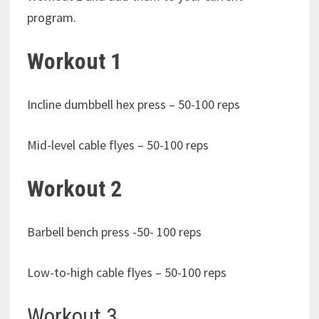
program.
Workout 1
Incline dumbbell hex press – 50-100 reps
Mid-level cable flyes – 50-100 reps
Workout 2
Barbell bench press -50- 100 reps
Low-to-high cable flyes – 50-100 reps
Workout 3