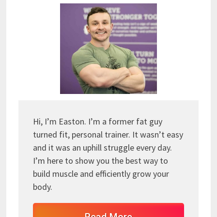
Hi, I’m Easton. I’m a former fat guy
turned fit, personal trainer. It wasn’t easy
and it was an uphill struggle every day.
I’m here to show you the best way to
build muscle and efficiently grow your
body.