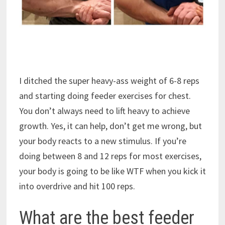
I ditched the super heavy-ass weight of 6-8 reps
and starting doing feeder exercises for chest.
You don’t always need to lift heavy to achieve
growth. Yes, it can help, don’t get me wrong, but
your body reacts to a new stimulus. If you’re
doing between 8 and 12 reps for most exercises,
your body is going to be like WTF when you kick it
into overdrive and hit 100 reps.
What are the best feeder