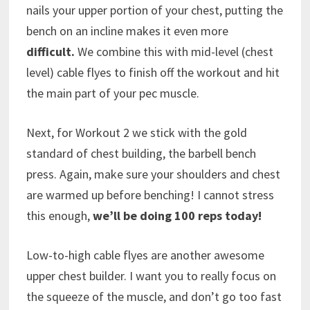
nails your upper portion of your chest, putting the
bench on an incline makes it even more
difficult.
We combine this with mid-level (chest
level) cable flyes to finish off the workout and hit
the main part of your pec muscle.
Next, for Workout 2 we stick with the gold
standard of chest building, the barbell bench
press. Again, make sure your shoulders and chest
are warmed up before benching! I cannot stress
this enough,
we’ll be doing 100 reps today!
Low-to-high cable flyes are another awesome
upper chest builder. I want you to really focus on
the squeeze of the muscle, and don’t go too fast