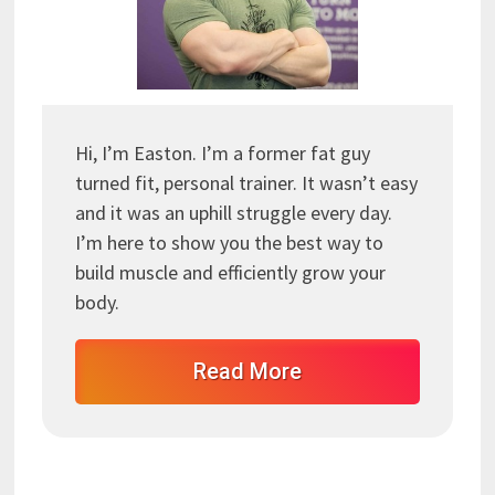
Hi, I’m Easton. I’m a former fat guy
turned fit, personal trainer. It wasn’t easy
and it was an uphill struggle every day.
I’m here to show you the best way to
build muscle and efficiently grow your
body.
Read More