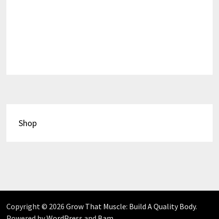
Shop
Copyright © 2026
Grow That Muscle: Build A Quality Body
.
Powered by
WordPress
and
Bam
.