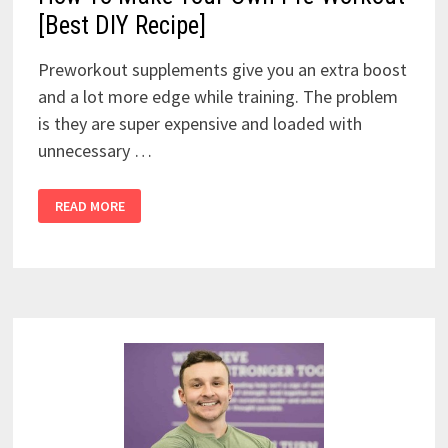
[Best DIY Recipe]
Preworkout supplements give you an extra boost
and a lot more edge while training. The problem
is they are super expensive and loaded with
unnecessary …
HOW
READ MORE
TO
MAKE
YOUR
OWN
PRE-
WORKOUT
[BEST
DIY
RECIPE]