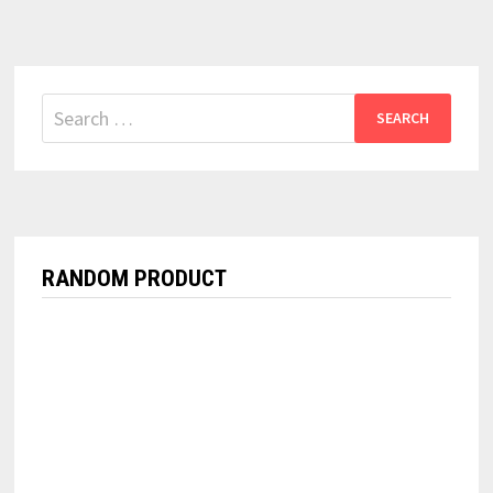
Search
for:
RANDOM PRODUCT